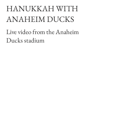
HANUKKAH WITH
ANAHEIM DUCKS
Live video from the Anaheim
Ducks stadium