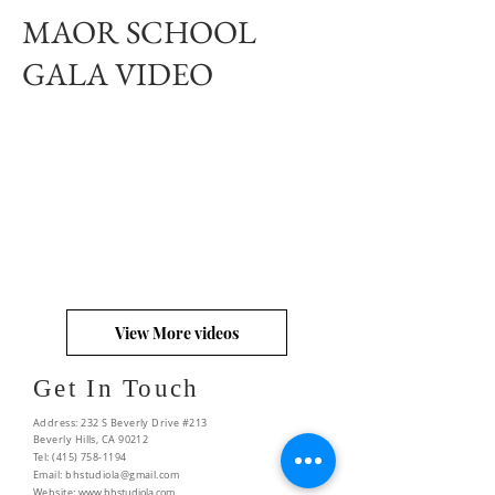
MAOR SCHOOL
GALA VIDEO
View More videos
Get In Touch
Address: 232 S Beverly Drive #213
Beverly Hills, CA 90212
Tel:
(415) 758-1194
Email:
bhstudiola@gmail.com
Website:
www.bhstudiola.com